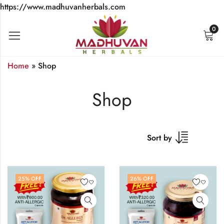
https://www.madhuvanherbals.com
0
Home
»
Shop
Shop
Sort by
25
% OFF
26
% OFF