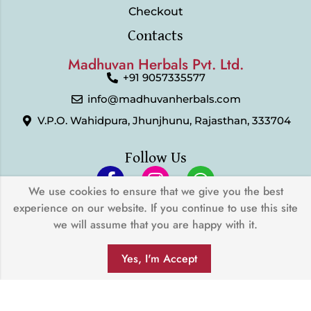
Checkout
Contacts
Madhuvan Herbals Pvt. Ltd.
+91 9057335577
info@madhuvanherbals.com
V.P.O. Wahidpura, Jhunjhunu, Rajasthan, 333704
Follow Us
We use cookies to ensure that we give you the best
experience on our website. If you continue to use this site
© 2024 Madhuvan Herbals Pvt. Ltd. | All Rights Reserved |
we will assume that you are happy with it.
Developed by
My Digital Desh
0
We Accept
Yes, I'm Accept
SHOP
FILTERS
SEARCH
WISHLIST
ACCOUNT