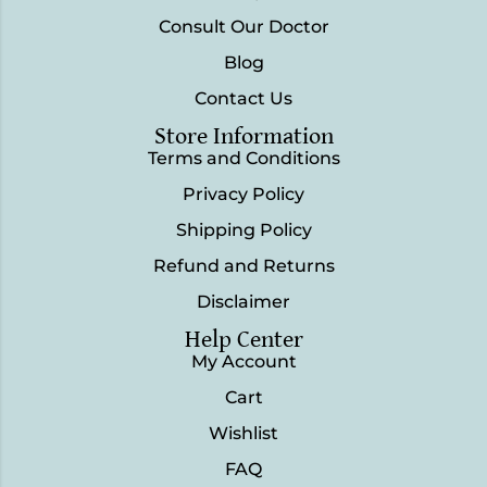
Consult Our Doctor
Blog
Contact Us
Store Information
Terms and Conditions
Privacy Policy
Shipping Policy
Refund and Returns
Disclaimer
Help Center
My Account
Cart
Wishlist
FAQ