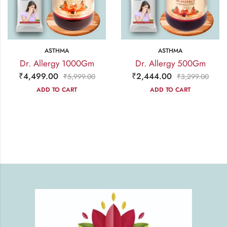
ASTHMA
ASTHMA
Dr. Allergy 1000Gm
Dr. Allergy 500Gm
₹
4,499.00
₹
2,444.00
₹
5,999.00
₹
3,299.00
ADD TO CART
ADD TO CART