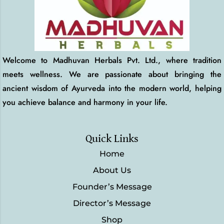
Welcome to Madhuvan Herbals Pvt. Ltd., where tradition
meets wellness. We are passionate about bringing the
ancient wisdom of Ayurveda into the modern world, helping
you achieve balance and harmony in your life.
Quick Links
Home
About Us
Founder’s Message
Director’s Message
Shop