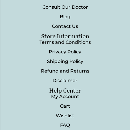
Consult Our Doctor
Blog
Contact Us
Store Information
Terms and Conditions
Privacy Policy
Shipping Policy
Refund and Returns
Disclaimer
Help Center
My Account
Cart
Wishlist
FAQ