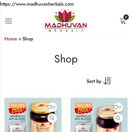
https://www.madhuvanherbals.com
0
Home
»
Shop
Shop
Sort by
25
% OFF
26
% OFF