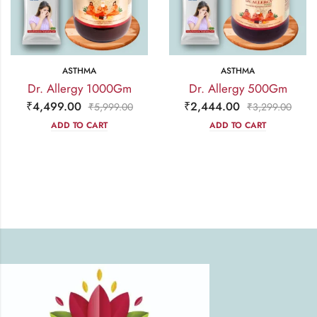
ASTHMA
ASTHMA
Dr. Allergy 1000Gm
Dr. Allergy 500Gm
₹
4,499.00
₹
2,444.00
₹
5,999.00
₹
3,299.00
ADD TO CART
ADD TO CART