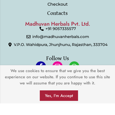
Checkout
Contacts
Madhuvan Herbals Pvt. Ltd.
+91 9057335577
info@madhuvanherbals.com
V.P.O. Wahidpura, Jhunjhunu, Rajasthan, 333704
Follow Us
We use cookies to ensure that we give you the best
experience on our website. If you continue to use this site
© 2024 Madhuvan Herbals Pvt. Ltd. | All Rights Reserved |
we will assume that you are happy with it.
Developed by
My Digital Desh
0
We Accept
Yes, I'm Accept
SHOP
FILTERS
SEARCH
WISHLIST
ACCOUNT