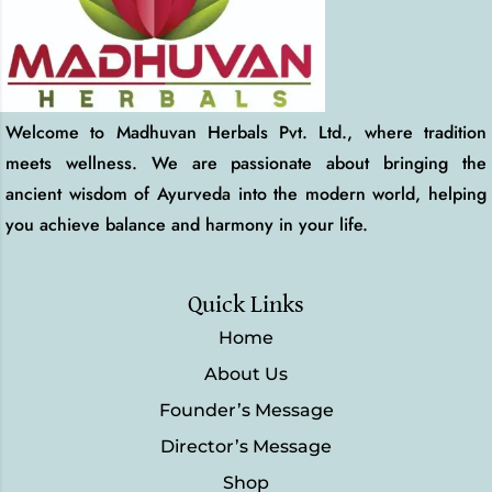
Welcome to Madhuvan Herbals Pvt. Ltd., where tradition
meets wellness. We are passionate about bringing the
ancient wisdom of Ayurveda into the modern world, helping
you achieve balance and harmony in your life.
Quick Links
Home
About Us
Founder’s Message
Director’s Message
Shop