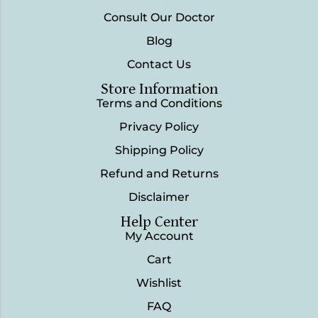
Consult Our Doctor
Blog
Contact Us
Store Information
Terms and Conditions
Privacy Policy
Shipping Policy
Refund and Returns
Disclaimer
Help Center
My Account
Cart
Wishlist
FAQ