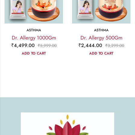
ASTHMA
ASTHMA
Dr. Allergy 1000Gm
Dr. Allergy 500Gm
₹
4,499.00
₹
2,444.00
₹
5,999.00
₹
3,299.00
ADD TO CART
ADD TO CART