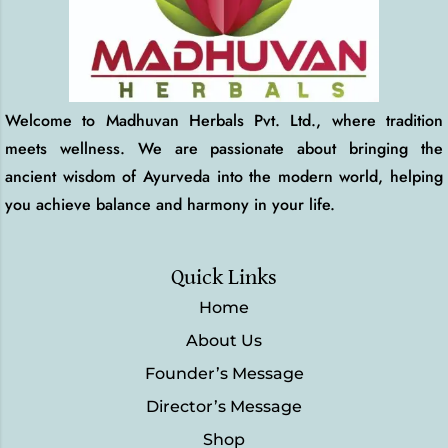
Welcome to Madhuvan Herbals Pvt. Ltd., where tradition
meets wellness. We are passionate about bringing the
ancient wisdom of Ayurveda into the modern world, helping
you achieve balance and harmony in your life.
Quick Links
Home
About Us
Founder’s Message
Director’s Message
Shop