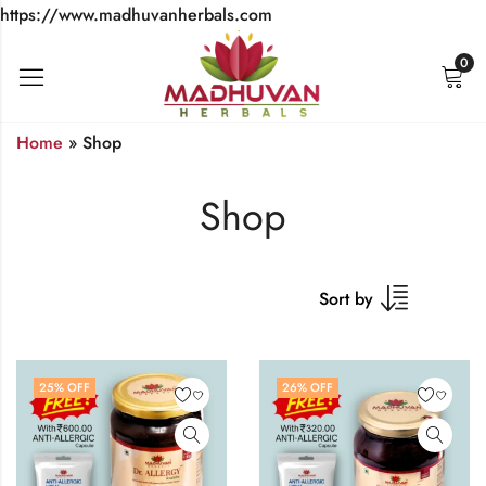
https://www.madhuvanherbals.com
0
Home
»
Shop
Shop
Sort by
25
% OFF
26
% OFF