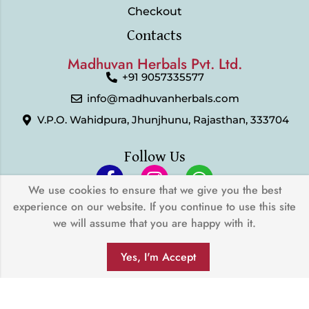
Checkout
Contacts
Madhuvan Herbals Pvt. Ltd.
+91 9057335577
info@madhuvanherbals.com
V.P.O. Wahidpura, Jhunjhunu, Rajasthan, 333704
Follow Us
We use cookies to ensure that we give you the best
experience on our website. If you continue to use this site
© 2024 Madhuvan Herbals Pvt. Ltd. | All Rights Reserved |
we will assume that you are happy with it.
Developed by
My Digital Desh
0
We Accept
Yes, I'm Accept
SHOP
FILTERS
SEARCH
WISHLIST
ACCOUNT