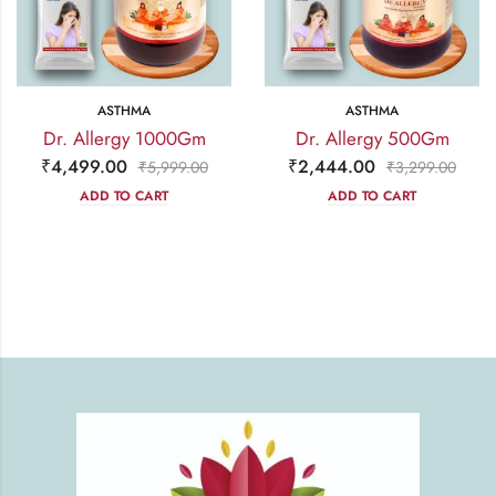
ASTHMA
ASTHMA
Dr. Allergy 1000Gm
Dr. Allergy 500Gm
₹
4,499.00
₹
2,444.00
₹
5,999.00
₹
3,299.00
ADD TO CART
ADD TO CART