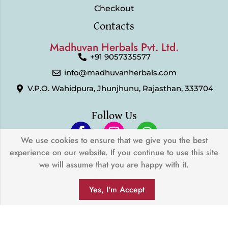
Checkout
Contacts
Madhuvan Herbals Pvt. Ltd.
+91 9057335577
info@madhuvanherbals.com
V.P.O. Wahidpura, Jhunjhunu, Rajasthan, 333704
Follow Us
We use cookies to ensure that we give you the best
experience on our website. If you continue to use this site
© 2024 Madhuvan Herbals Pvt. Ltd. | All Rights Reserved |
we will assume that you are happy with it.
Developed by
My Digital Desh
0
We Accept
Yes, I'm Accept
SHOP
FILTERS
SEARCH
WISHLIST
ACCOUNT