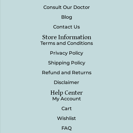
Consult Our Doctor
Blog
Contact Us
Store Information
Terms and Conditions
Privacy Policy
Shipping Policy
Refund and Returns
Disclaimer
Help Center
My Account
Cart
Wishlist
FAQ