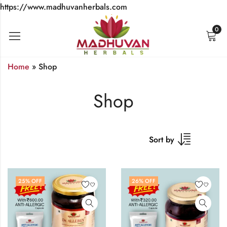
https://www.madhuvanherbals.com
0
Home
»
Shop
Shop
Sort by
25
% OFF
26
% OFF