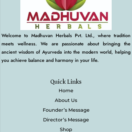
Welcome to Madhuvan Herbals Pvt. Ltd., where tradition
meets wellness. We are passionate about bringing the
ancient wisdom of Ayurveda into the modern world, helping
you achieve balance and harmony in your life.
Quick Links
Home
About Us
Founder’s Message
Director’s Message
Shop