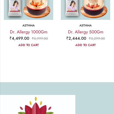
ASTHMA
ASTHMA
Dr. Allergy 1000Gm
Dr. Allergy 500Gm
₹
4,499.00
₹
2,444.00
₹
5,999.00
₹
3,299.00
ADD TO CART
ADD TO CART