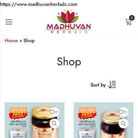
https://www.madhuvanherbals.com
0
Home
»
Shop
Shop
Sort by
25
% OFF
26
% OFF