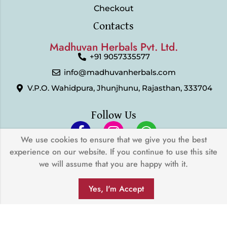
Checkout
Contacts
Madhuvan Herbals Pvt. Ltd.
+91 9057335577
info@madhuvanherbals.com
V.P.O. Wahidpura, Jhunjhunu, Rajasthan, 333704
Follow Us
We use cookies to ensure that we give you the best
experience on our website. If you continue to use this site
© 2024 Madhuvan Herbals Pvt. Ltd. | All Rights Reserved |
we will assume that you are happy with it.
Developed by
My Digital Desh
0
We Accept
Yes, I'm Accept
SHOP
FILTERS
SEARCH
WISHLIST
ACCOUNT