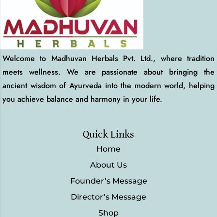
Welcome to Madhuvan Herbals Pvt. Ltd., where tradition
meets wellness. We are passionate about bringing the
ancient wisdom of Ayurveda into the modern world, helping
you achieve balance and harmony in your life.
Quick Links
Home
About Us
Founder’s Message
Director’s Message
Shop