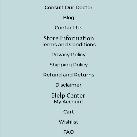
Consult Our Doctor
Blog
Contact Us
Store Information
Terms and Conditions
Privacy Policy
Shipping Policy
Refund and Returns
Disclaimer
Help Center
My Account
Cart
Wishlist
FAQ